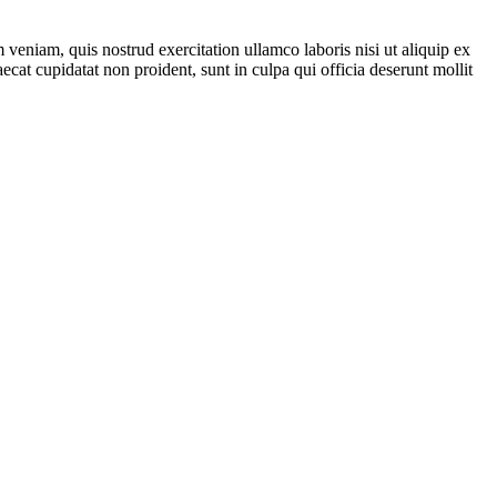
veniam, quis nostrud exercitation ullamco laboris nisi ut aliquip ex
ecat cupidatat non proident, sunt in culpa qui officia deserunt mollit