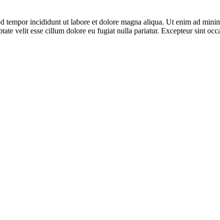
d tempor incididunt ut labore et dolore magna aliqua. Ut enim ad minim 
te velit esse cillum dolore eu fugiat nulla pariatur. Excepteur sint occa