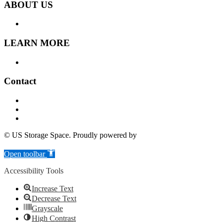
ABOUT US
LOCATION
LEARN MORE
FAQ
Contact
505 Atwood Ave, Cranston R.I. 02920
(401) 297-2992
info@usstoragespace.com
© US Storage Space. Proudly powered by
6Storage
Skip to content
Open toolbar
Accessibility Tools
Increase Text
Decrease Text
Grayscale
High Contrast