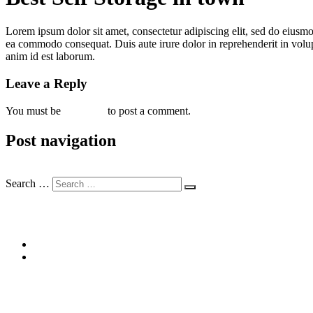
Lorem ipsum dolor sit amet, consectetur adipiscing elit, sed do eiusmo
ea commodo consequat. Duis aute irure dolor in reprehenderit in volupta
anim id est laborum.
Leave a Reply
You must be
logged in
to post a comment.
Post navigation
Previous
Previous post:
Safe Self Storage
Search …
Recent Posts
Best Self Storage in town
Safe Self Storage
Recent Comments