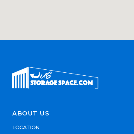
ABOUT US
LOCATION