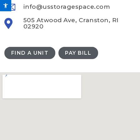
Open toolbar
info@usstoragespace.com
505 Atwood Ave, Cranston, RI
02920
FIND A UNIT
PAY BILL