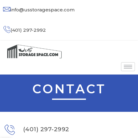
info@usstoragespace.com
(401) 297-2992
CONTACT
(401) 297-2992